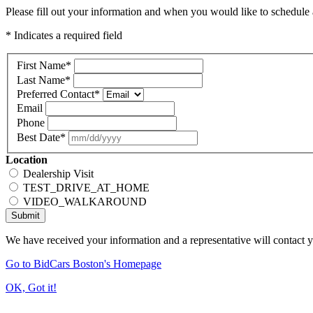
Please fill out your information and when you would like to schedule a
* Indicates a required field
First Name
*
Last Name
*
Preferred Contact
*
Email
Phone
Best Date
*
Location
Dealership Visit
TEST_DRIVE_AT_HOME
VIDEO_WALKAROUND
Submit
We have received your information and a representative will contact 
Go to BidCars Boston's Homepage
OK, Got it!