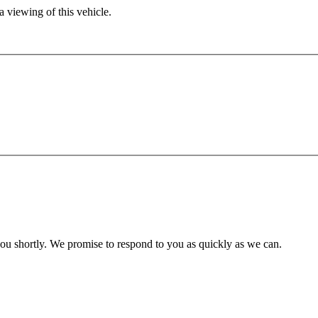
 viewing of this vehicle.
you shortly. We promise to respond to you as quickly as we can.